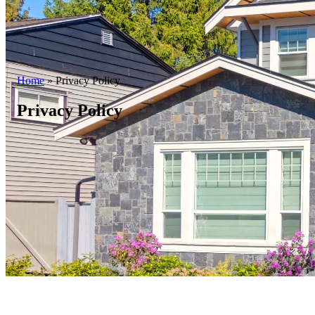
Home
»
Privacy Policy
Privacy Policy