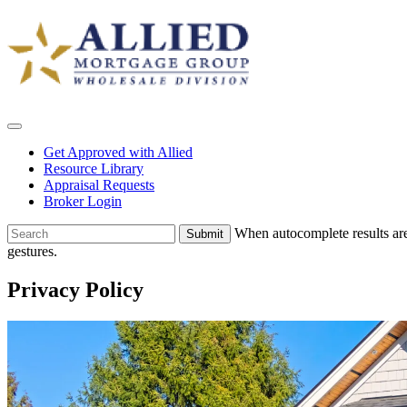
Skip
Allied
to
Wholesale
content
Get Approved with Allied
Resource Library
Appraisal Requests
Broker Login
To
When autocomplete results are
search
gestures.
this
site,
Privacy Policy
enter
a
search
term