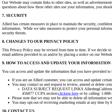
Our Website may contain links to other sites, as well as advertisements
questions about how these other sites use your information, you shoul
7. SECURITY
Allied has certain measures in place to maintain the security, confident
information. While we take measures to protect your personal informati
security threats.
8. CHANGES TO OUR PRIVACY POLICY
This Privacy Policy may be revised from time to time. If we decide to
email address provided to us and/or by placing a notice on our Websi
9. HOW TO ACCESS AND UPDATE YOUR INFORMATION
You can access and update the information that you have provided to 
If you are an Allied customer, you can access and update certai
You may contact us and request to review, amend or delete certa
DATA SUBJECT REQUEST LINKS AlliedmgCalifornia 
456877 CCPA section:
clicking here
or by calling: 1-888
Please note that we may not be able to delete all information w
You may opt-out of receiving marketing emails at any time by fo
10. CONTACT US