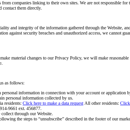
 from companies linking to their own sites. We are not responsible for t
d contact them directly.
iality and integrity of the information gathered through the Website, and
on against security breaches and unauthorized access, we cannot guarant
 make material changes to our Privacy Policy, we will make reasonable e
te.
us as follows:
n personal information in connection with your account or application 
in personal information collected by us.
residents:
Click here to make a data request
All other residents:
Click
-914-9661 ext. 456877.
e collect through our Website.
llowing the steps to “unsubscribe” described in the footer of our market