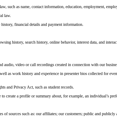
s law, such as name, contact information, education, employment, employ
al law.
history, financial details and payment information.
owsing history, search history, online behavior, interest data, and inter
d audio, video or call recordings created in connection with our business
 well as work history and experience in presenter bios collected for even
ghts and Privacy Act, such as student records.
to create a profile or summary about, for example, an individual’s prefe
of sources such as: our affiliates; our customers; public and publicly av