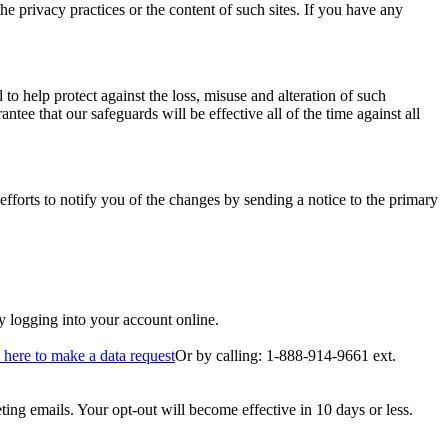
he privacy practices or the content of such sites. If you have any
 to help protect against the loss, misuse and alteration of such
ee that our safeguards will be effective all of the time against all
fforts to notify you of the changes by sending a notice to the primary
by logging into your account online.
 here to make a data request
Or by calling: 1-888-914-9661 ext.
ing emails. Your opt-out will become effective in 10 days or less.