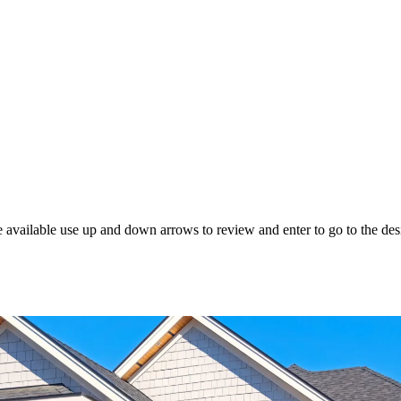
 available use up and down arrows to review and enter to go to the des