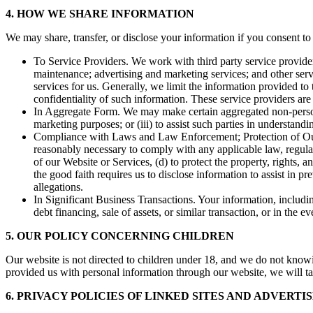
4. HOW WE SHARE INFORMATION
We may share, transfer, or disclose your information if you consent to
To Service Providers. We work with third party service provider
maintenance; advertising and marketing services; and other servi
services for us. Generally, we limit the information provided to
confidentiality of such information. These service providers are
In Aggregate Form. We may make certain aggregated non-personal 
marketing purposes; or (iii) to assist such parties in understand
Compliance with Laws and Law Enforcement; Protection of Our Ri
reasonably necessary to comply with any applicable law, regulatio
of our Website or Services, (d) to protect the property, rights,
the good faith requires us to disclose information to assist in pr
allegations.
In Significant Business Transactions. Your information, includin
debt financing, sale of assets, or similar transaction, or in the 
5. OUR POLICY CONCERNING CHILDREN
Our website is not directed to children under 18, and we do not know
provided us with personal information through our website, we will ta
6. PRIVACY POLICIES OF LINKED SITES AND ADVERTI