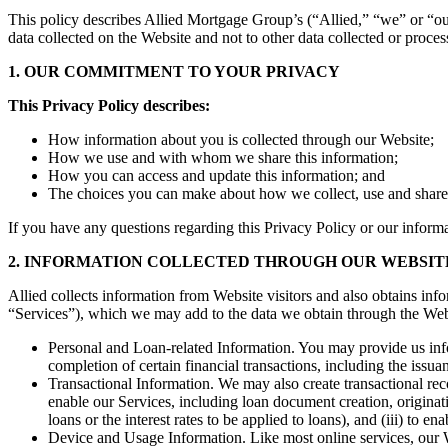
This policy describes Allied Mortgage Group’s (“Allied,” “we” or “our”
data collected on the Website and not to other data collected or proc
1. OUR COMMITMENT TO YOUR PRIVACY
This Privacy Policy describes:
How information about you is collected through our Website;
How we use and with whom we share this information;
How you can access and update this information; and
The choices you can make about how we collect, use and share
If you have any questions regarding this Privacy Policy or our informa
2. INFORMATION COLLECTED THROUGH OUR WEBSIT
Allied collects information from Website visitors and also obtains inf
“Services”), which we may add to the data we obtain through the Web
Personal and Loan-related Information. You may provide us infor
completion of certain financial transactions, including the issu
Transactional Information. We may also create transactional reco
enable our Services, including loan document creation, originati
loans or the interest rates to be applied to loans), and (iii) to e
Device and Usage Information. Like most online services, our We