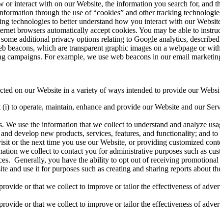
w or interact with on our Website, the information you search for, and t
nformation through the use of “cookies” and other tracking technologies
ing technologies to better understand how you interact with our Website
ernet browsers automatically accept cookies. You may be able to instru
some additional privacy options relating to Google analytics, described
eb beacons, which are transparent graphic images on a webpage or with
ting campaigns. For example, we use web beacons in our email marketing t
ted on our Website in a variety of ways intended to provide our Websit
(i) to operate, maintain, enhance and provide our Website and our Servic
 We use the information that we collect to understand and analyze usag
and develop new products, services, features, and functionality; and t
 visit or the next time you use our Website, or providing customized con
tion we collect to contact you for administrative purposes such as cu
es. Generally, you have the ability to opt out of receiving promotion
 and use it for purposes such as creating and sharing reports about the 
rovide or that we collect to improve or tailor the effectiveness of adve
rovide or that we collect to improve or tailor the effectiveness of adve