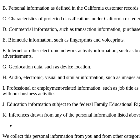
B. Personal information as defined in the California customer record
C. Characteristics of protected classifications under California or feder
D. Commercial information, such as transaction information, purchase 
E. Biometric information, such as fingerprints and voiceprints.
F. Internet or other electronic network activity information, such as br
advertisements.
G. Geolocation data, such as device location.
H. Audio, electronic, visual and similar information, such as images an
I. Professional or employment-related information, such as job title as
with our business activities.
J. Education information subject to the federal Family Educational Ri
K. Inferences drawn from any of the personal information listed above 
We collect this personal information from you and from other categories 