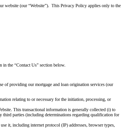
our website (our “Website”). This Privacy Policy applies only to the
on in the “Contact Us” section below.
rse of providing our mortgage and loan origination services (our
on relating to or necessary for the initiation, processing, or
site. This transactional information is generally collected (i) to
 third parties (including determinations regarding qualification for
e it, including internet protocol (IP) addresses, browser types,