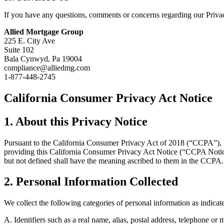
If you have any questions, comments or concerns regarding our Priva
Allied Mortgage Group
225 E. City Ave
Suite 102
Bala Cynwyd, Pa 19004
compliance@alliedmg.com
1-877-448-2745
California Consumer Privacy Act Notice
1. About this Privacy Notice
Pursuant to the California Consumer Privacy Act of 2018 (“CCPA”), 
providing this California Consumer Privacy Act Notice (“CCPA Notice
but not defined shall have the meaning ascribed to them in the CCPA.
2. Personal Information Collected
We collect the following categories of personal information as indic
A. Identifiers such as a real name, alias, postal address, telephone or