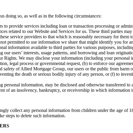
 us doing so, as well as in the following circumstances:
s to provide services including loan or transaction processing or admin
ces related to our Website and Services for us. These third parties may
 these service providers to that which is reasonably necessary for them t
 not permitted to use information we share that might identify you for an
information available to third parties for various purposes, including (
ing our users’ interests, usage patterns, and borrowing and loan originat
ghts. We may disclose your information (including your personal inform
n, legal process or governmental request, (b) to enforce our agreements,
 and safety of Allied Mortgage Group, our users or the public from harm o
eventing the death or serious bodily injury of any person, or (f) to inves
g personal information, may be disclosed and otherwise transferred to an
event of an insolvency, bankruptcy, or receivership in which information i
ingly collect any personal information from children under the age of 1
ke steps to delete such information.
SERS