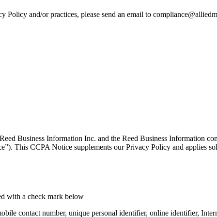
cy Policy and/or practices, please send an email to compliance@allie
Reed Business Information Inc. and the Reed Business Information co
”). This CCPA Notice supplements our Privacy Policy and applies sole
ated with a check mark below
 mobile contact number, unique personal identifier, online identifier, In