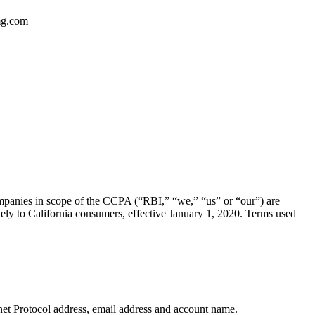
dmg.com
mpanies in scope of the CCPA (“RBI,” “we,” “us” or “our”) are
ly to California consumers, effective January 1, 2020. Terms used
ternet Protocol address, email address and account name.