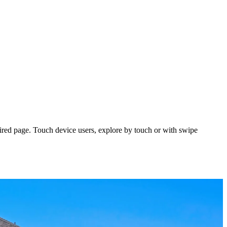
ired page. Touch device users, explore by touch or with swipe