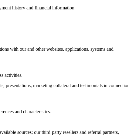
ment history and financial information.
actions with our and other websites, applications, systems and
 activities.
ts, presentations, marketing collateral and testimonials in connection
rences and characteristics.
ailable sources; our third-party resellers and referral partners,