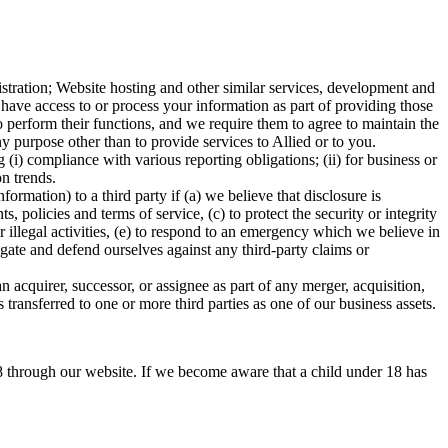
istration; Website hosting and other similar services, development and
 have access to or process your information as part of providing those
o perform their functions, and we require them to agree to maintain the
y purpose other than to provide services to Allied or to you.
i) compliance with various reporting obligations; (ii) for business or
ion trends.
ation) to a third party if (a) we believe that disclosure is
 policies and terms of service, (c) to protect the security or integrity
r illegal activities, (e) to respond to an emergency which we believe in
tigate and defend ourselves against any third-party claims or
 acquirer, successor, or assignee as part of any merger, acquisition,
s transferred to one or more third parties as one of our business assets.
8 through our website. If we become aware that a child under 18 has