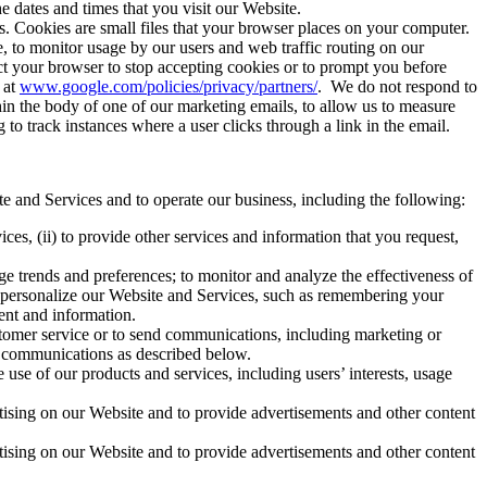
he dates and times that you visit our Website.
. Cookies are small files that your browser places on your computer.
, to monitor usage by our users and web traffic routing on our
ct your browser to stop accepting cookies or to prompt you before
 at
www.google.com/policies/privacy/partners/
. We do not respond to
in the body of one of our marketing emails, to allow us to measure
o track instances where a user clicks through a link in the email.
e and Services and to operate our business, including the following:
es, (ii) to provide other services and information that you request,
e trends and preferences; to monitor and analyze the effectiveness of
o personalize our Website and Services, such as remembering your
tent and information.
stomer service or to send communications, including marketing or
al communications as described below.
use of our products and services, including users’ interests, usage
rtising on our Website and to provide advertisements and other content
rtising on our Website and to provide advertisements and other content