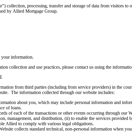
) collection, processing, transfer and storage of data from visitors to 
essed by Allied Mortgage Group.
 your information.
tion collection and use practices, please contact us using the informati
E
ormation from third parties (including from service providers) in the cou
site. The information collected through our website includes:
mation about you, which may include personal information and informati
ance of loans.
rds of each of the transactions or other events occurring through our Web
on, management, and distribution, (ii) to enable the services provided by
nable Allied to comply with various legal obligations.
bsite collects standard technical, non-personal information when you us