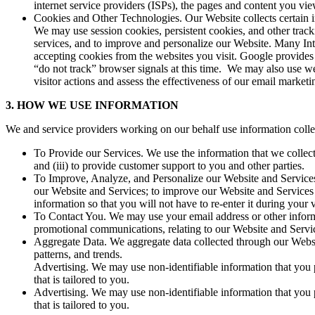
internet service providers (ISPs), the pages and content you vie
Cookies and Other Technologies. Our Website collects certain i
We may use session cookies, persistent cookies, and other track
services, and to improve and personalize our Website. Many Int
accepting cookies from the websites you visit. Google provides 
“do not track” browser signals at this time. We may also use w
visitor actions and assess the effectiveness of our email marke
3. HOW WE USE INFORMATION
We and service providers working on our behalf use information collec
To Provide our Services. We use the information that we collect 
and (iii) to provide customer support to you and other parties.
To Improve, Analyze, and Personalize our Website and Services.
our Website and Services; to improve our Website and Services 
information so that you will not have to re-enter it during your
To Contact You. We may use your email address or other informa
promotional communications, relating to our Website and Servic
Aggregate Data. We aggregate data collected through our Website
patterns, and trends.
Advertising. We may use non-identifiable information that you p
that is tailored to you.
Advertising. We may use non-identifiable information that you p
that is tailored to you.